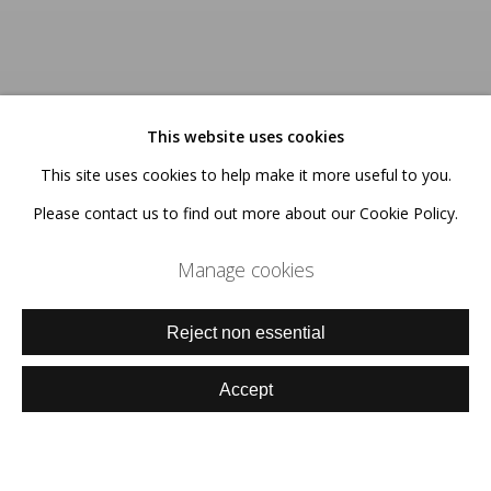
This website uses cookies
This site uses cookies to help make it more useful to you.
Please contact us to find out more about our Cookie Policy.
Manage cookies
Reject non essential
Accept